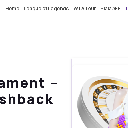
Home
League of Legends
WTA Tour
Piala AFF
T
ament –
ashback