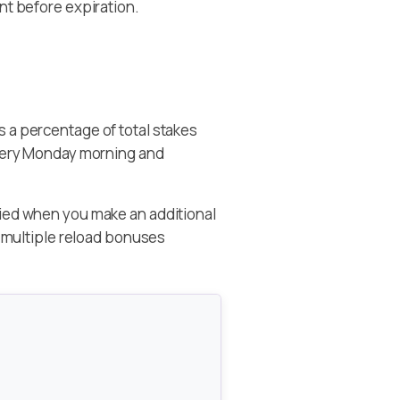
nt before expiration.
 a percentage of total stakes
every Monday morning and
lied when you make an additional
m multiple reload bonuses