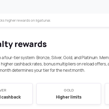
ks higher rewards on ligatunai.
alty rewards
 a four-tier system: Bronze, Silver, Gold, and Platinum. M
s higher cashback rates, bonus multipliers on reload offers,
t month determines your tier for the next month.
LVER
GOLD
d cashback
Higher limits