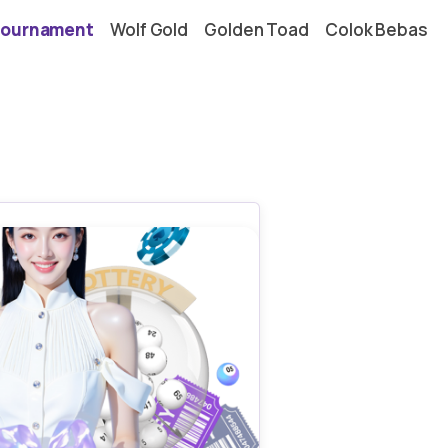
ournament
Wolf Gold
Golden Toad
Colok Bebas