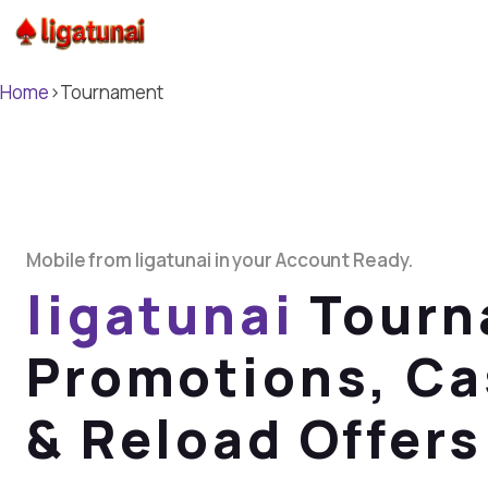
ligatunai
Home
›
Tournament
Mobile from ligatunai in your Account Ready.
ligatunai
Tourn
Promotions, C
& Reload Offers