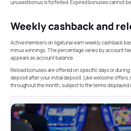
unused bonus is forfeited. Expired bonuses cannot be 
Weekly cashback and re
Active members on ligatunai earn weekly cashback base
minus winnings. The percentage varies by account tier
appears as account balance.
Reload bonuses are offered on specific days or during
deposit after your initial deposit. Like welcome offer
throughout the month, subject to the terms displayed 