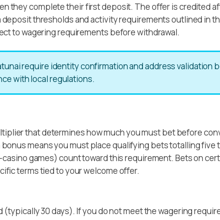
they complete their first deposit. The offer is credited a
 deposit thresholds and activity requirements outlined in 
ject to wagering requirements before withdrawal.
atunai require identity confirmation and address validation 
e with local regulations.
plier that determines how much you must bet before conv
 bonus means you must place qualifying bets totalling five
e-casino games) count toward this requirement. Bets on cert
ific terms tied to your welcome offer.
 (typically 30 days). If you do not meet the wagering requir