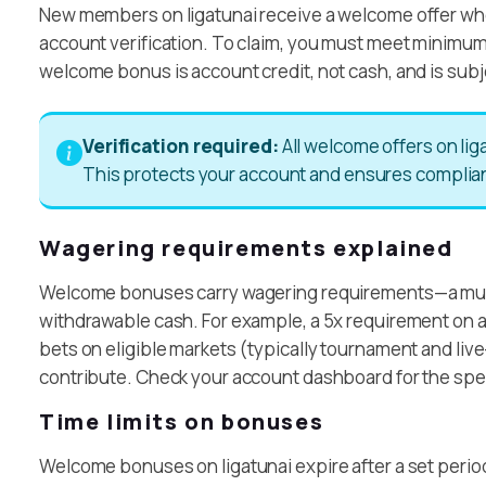
New members on ligatunai receive a welcome offer when 
account verification. To claim, you must meet minimum
welcome bonus is account credit, not cash, and is sub
Verification required:
All welcome offers on lig
This protects your account and ensures complianc
Wagering requirements explained
Welcome bonuses carry wagering requirements—a multi
withdrawable cash. For example, a 5x requirement on a
bets on eligible markets (typically tournament and liv
contribute. Check your account dashboard for the spec
Time limits on bonuses
Welcome bonuses on ligatunai expire after a set period