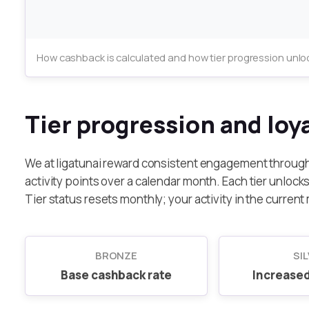
How cashback is calculated and how tier progression unloc
Tier progression and loy
We at ligatunai reward consistent engagement through
activity points over a calendar month. Each tier unlock
Tier status resets monthly; your activity in the curren
BRONZE
SI
Base cashback rate
Increase