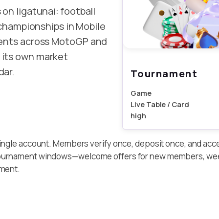
on ligatunai: football
 championships in Mobile
vents across MotoGP and
 its own market
dar.
Tournament
Game
Live Table / Card
high
single account. Members verify once, deposit once, and acc
 tournament windows—welcome offers for new members, wee
ement.