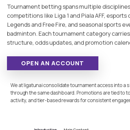
Tournament betting spans multiple disciplines 
competitions like Liga 1 and Piala AFF, esports
Legends and Free Fire, and seasonal sports e
badminton. Each tournament category carries
structure, odds updates, and promotion calen
OPEN AN ACCOUNT
We at ligatunai consolidate tournament access into a 
through the same dashboard. Promotions are tied to
activity, and tier-based rewards for consistent engag
Introduction
Main Content