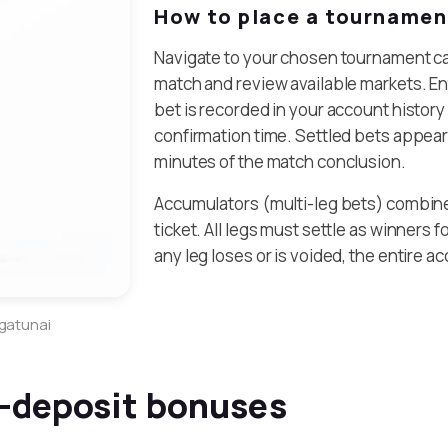
How to place a tournamen
Navigate to your chosen tournament cat
match and review available markets. En
bet is recorded in your account history
confirmation time. Settled bets appear
minutes of the match conclusion.
Accumulators (multi-leg bets) combine
ticket. All legs must settle as winners f
any leg loses or is voided, the entire a
igatunai
t-deposit bonuses