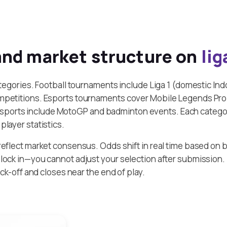
and market structure on
lig
ategories. Football tournaments include Liga 1 (domestic Ind
mpetitions. Esports tournaments cover Mobile Legends Pro 
ports include MotoGP and badminton events. Each catego
layer statistics.
reflect market consensus. Odds shift in real time based on
 lock in—you cannot adjust your selection after submissio
ck-off and closes near the end of play.