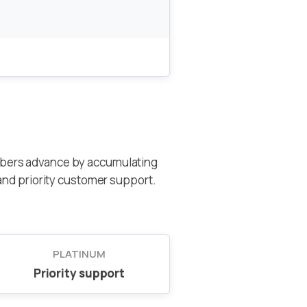
embers advance by accumulating
 and priority customer support.
PLATINUM
Priority support