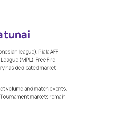
atunai
onesian league), Piala AFF
League (MPL), Free Fire
ry has dedicated market
 bet volume and match events.
n. Tournament markets remain