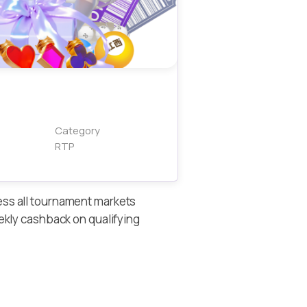
Category
RTP
ess all tournament markets
kly cashback on qualifying