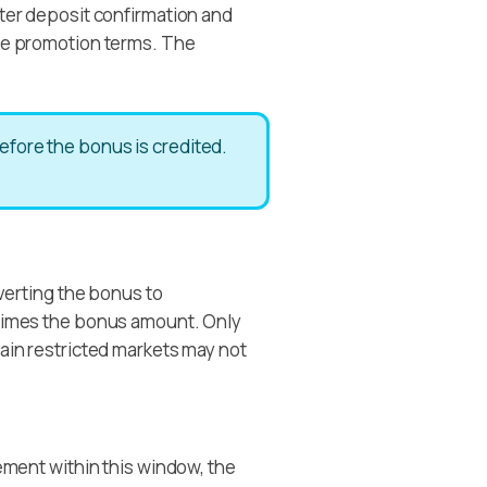
fter deposit confirmation and
the promotion terms. The
before the bonus is credited.
erting the bonus to
 times the bonus amount. Only
ain restricted markets may not
ement within this window, the