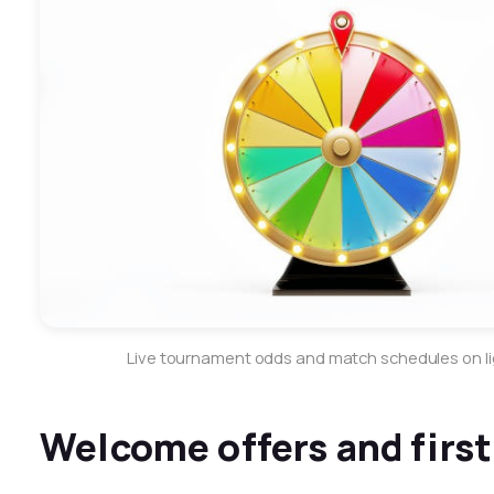
Live tournament odds and match schedules on l
Welcome offers and firs