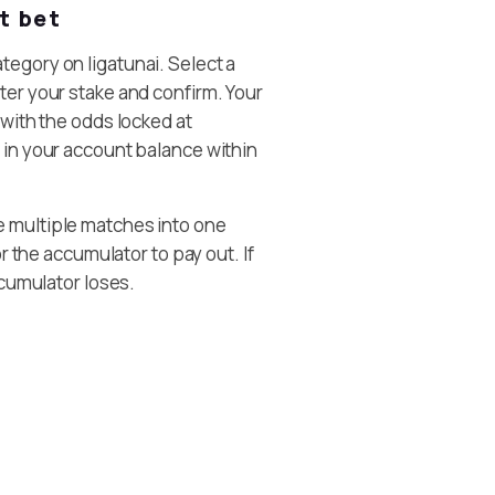
t bet
egory on ligatunai. Select a
ter your stake and confirm. Your
 with the odds locked at
 in your account balance within
 multiple matches into one
or the accumulator to pay out. If
ccumulator loses.