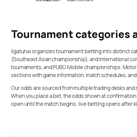
Tournament categories 
ligatunai organizes tournament betting into distinct c
(Southeast Asian championship), and international co
tournaments, and PUBG Mobile championships. Motors
sections with game information, match schedules, and p
Our odds are sourced from multiple trading desks and 
When you place a bet, the odds shown at confirmation
open until the match begins; live betting opens after ki