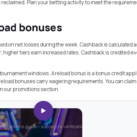
reclaimed. Plan your betting activity to meet the requireme
load bonuses
d on net losses during the week. Cashback is calculated as
; higher tiers earn increased rates. Cashback is credited 
 tournament windows. A reload bonus is a bonus credit app
s, reload bonuses carry wagering requirements. You can clai
in our promotions section.
Promotions guide – subject to verification